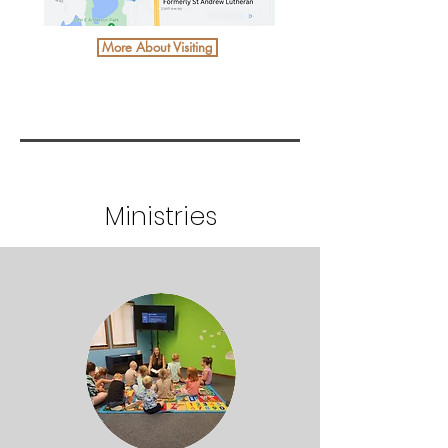
More About Visiting
Ministries