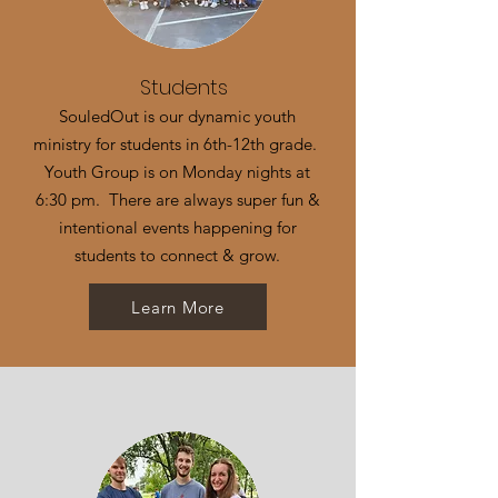
Students
SouledOut is our dynamic youth
ministry for students in 6th-12th grade.
Youth Group is on Monday nights at
6:30 pm. There are always super fun &
intentional events happening for
students to connect & grow.
Learn More