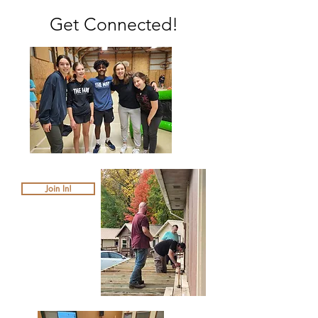
Get Connected!
Join In!