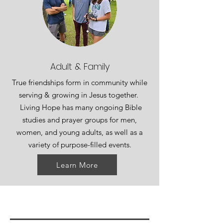
Adult & Family
True friendships form in community while
serving & growing in Jesus together.
Living Hope has many ongoing Bible
studies and prayer groups for men,
women, and young adults, as well as a
variety of purpose-filled events.
Learn More