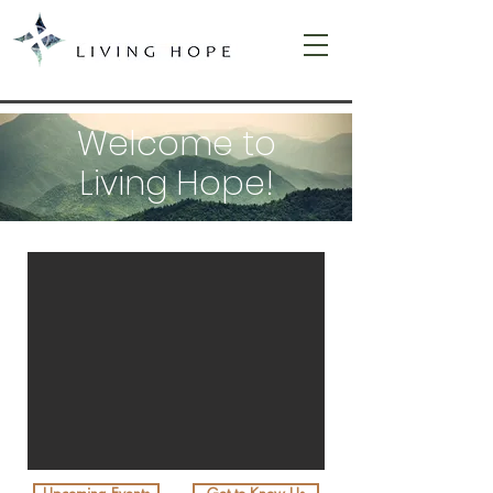
Welcome to
Living Hope!
WELCOME