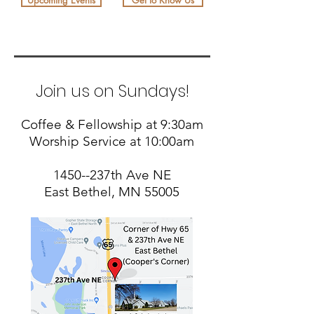
Upcoming Events
Get to Know Us
Join us on Sundays!
Coffee & Fellowship at 9:30am
Worship Service at 10:00am
1450--237th Ave NE
East Bethel, MN 55005