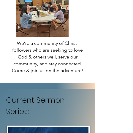
We’re a community of Christ-
followers who are seeking to love
God & others well, serve our
community, and stay connected.
Come & join us on the adventure!
Current Sermon
Series: