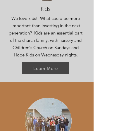
Kids
We love kids! What could be more
important than investing in the next
generation? Kids are an essential part
of the church family, with nursery and
Children's Church on Sundays and
Hope Kids on Wednesday nights.
Learn More