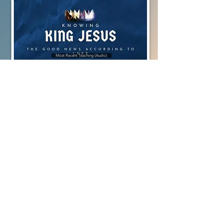
Most Recent Teaching (Audio)
Most Recent Worship Gathering (Video)
Full Library