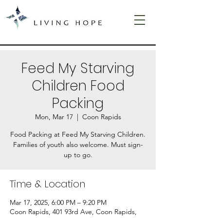
Feed My Starving
Children Food
Packing
Mon, Mar 17
  |  
Coon Rapids
Food Packing at Feed My Starving Children.
Families of youth also welcome. Must sign-
up to go.
Time & Location
Mar 17, 2025, 6:00 PM – 9:20 PM
Coon Rapids, 401 93rd Ave, Coon Rapids,