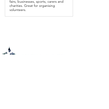
fairs, businesses, sports, carers and
charities. Great for organising
volunteers.
Physical Address
1450 237th Ave NE East Bethel, MN 55005
Coffee & Fellowship at 9:30 am
Service at 10:00 am
Mailing Address
P.O. Box 264, St. Francis, MN 55070