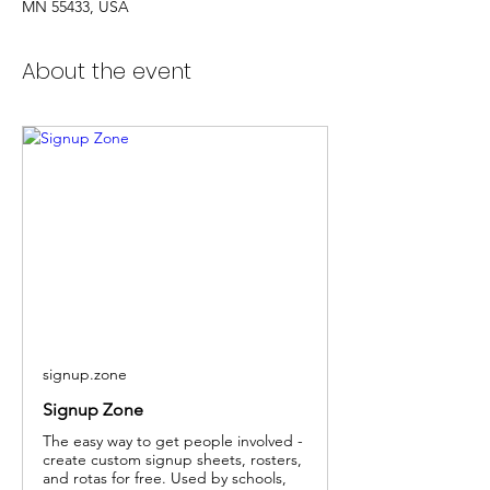
MN 55433, USA
About the event
signup.zone
Signup Zone
The easy way to get people involved -
create custom signup sheets, rosters,
and rotas for free. Used by schools,