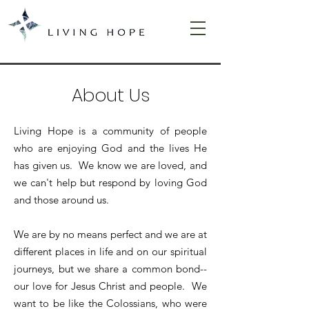
About Us
Living Hope is a community of people
who are enjoying God and the lives He
has given us. We know we are loved, and
we can't help but respond by loving God
and those around us.
We are by no means perfect and we are at
different places in life and on our spiritual
journeys, but we share a common bond--
our love for Jesus Christ and people. We
want to be like the Colossians, who were