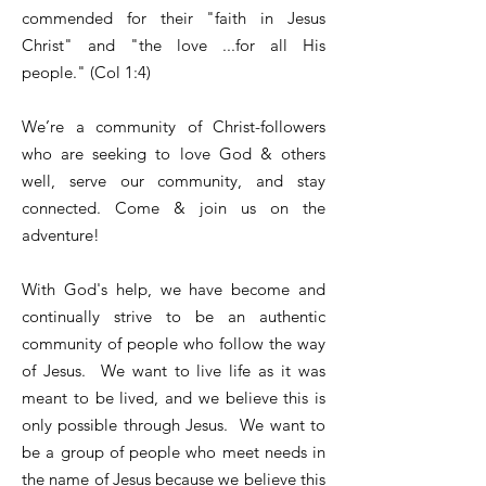
commended for their "faith in Jesus
Christ" and "the love ...for all His
people." (Col 1:4)
We’re a community of Christ-followers
who are seeking to love God & others
well, serve our community, and stay
connected. Come & join us on the
adventure!
With God's help, we have become and
continually strive to be an authentic
community of people who follow the way
of Jesus. We want to live life as it was
meant to be lived, and we believe this is
only possible through Jesus. We want to
be a group of people who meet needs in
the name of Jesus because we believe this