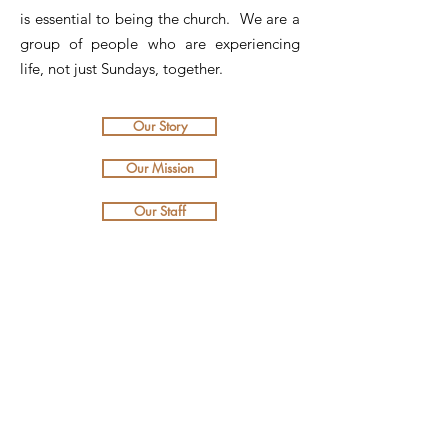
is essential to being the church. We are a
group of people who are experiencing
life, not just Sundays, together.
Our Story
Our Mission
Our Staff