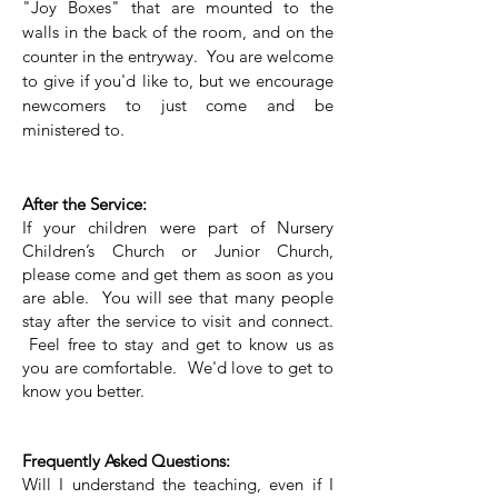
"Joy Boxes" that are mounted to the
walls in the back of the room, and on the
counter in the entryway. You are welcome
to give if you'd like to, but we encourage
newcomers to just come and be
ministered to.
After the Service:
If your children were part of Nursery
Children’s Church or Junior Church,
please come and get them as soon as you
are able. You will see that many people
stay after the service to visit and connect.
Feel free to stay and get to know us as
you are comfortable. We'd love to get to
know you better.
Frequently Asked Questions:
Will I understand the teaching, even if I