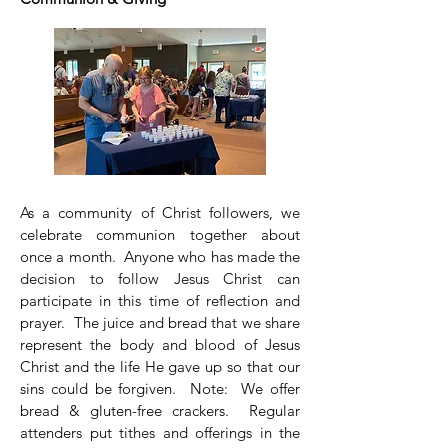
As a community of Christ followers, we
celebrate communion together about
once a month. Anyone who has made the
decision to follow Jesus Christ can
participate in this time of reflection and
prayer. The juice and bread that we share
represent the body and blood of Jesus
Christ and the life He gave up so that our
sins could be forgiven. Note: We offer
bread & gluten-free crackers. Regular
attenders put tithes and offerings in the