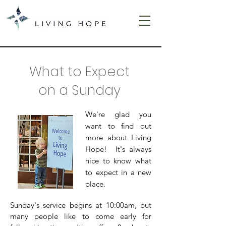
What to Expect
on a Sunday
We're glad you
want to find out
more about Living
Hope! It's always
nice to know what
to expect in a new
place.
Sunday's service begins at 10:00am, but
many people like to come early for