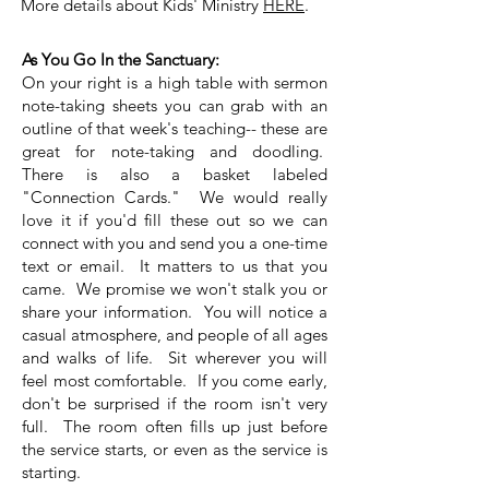
More details about Kids' Ministry
HERE
.
As You Go In the Sanctuary:
On your right is a high table with sermon
note-taking sheets you can grab with an
outline of that week's teaching-- these are
great for note-taking and doodling.
There is also a basket labeled
"Connection Cards." We would really
love it if you'd fill these out so we can
connect with you and send you a one-time
text or email. It matters to us that you
came. We promise we won't stalk you or
share your information.
You will notice a
casual atmosphere, and people of all ages
and walks of life. Sit wherever you will
feel most comfortable. If you come early,
don't be surprised if the room isn't very
full. The room often fills up just before
the service starts, or even as the service is
starting.