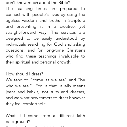
don't know much about the Bible?
The teaching times are prepared to
connect with people's lives by using the
ageless wisdom and truths in Scripture
and presenting it in a creative, yet
straight-forward way. The services are
designed to be easily understood by
individuals searching for God and asking
questions, and for long-time Christians
who find these teachings invaluable to
their spiritual and personal growth.
How should I dress?
We tend to "come as we are" and "be
who we are." For us that usually means
jeans and kahkis, not suits and dresses,
and we want newcomers to dress however
they feel comfortable.
What if I come from a different faith
background?