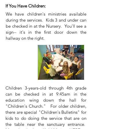
If You Have Children:
We have children's ministries available
during the services. Kids 3 and under can
be checked in at the Nursery. You'll see a
sign-- it's in the first door down the
hallway on the right.
Children 3-years-old through 4th grade
can be checked in at 9:45am in the
education wing down the hall for
"Children's Church." For older children,
there are special "Children's Bulletins" for
kids to do doing the service that are on
the table near the sanctuary entrance.