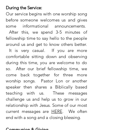
During the Service:
Our service begins with one worship song
before someone welcomes us and gives
some informational announcements.
After this, we spend 3-5 minutes of
fellowship time to say hello to the people
around us and get to know others better.
It is very casual. If you are more
comfortable sitting down and observing
during this time, you are welcome to do
so.
After our brief fellowship time, we
come back together for three more
worship songs.
Pastor Lon or another
speaker then shares a Biblically based
teaching with us. These messages
challenge us and help us to grow in our
relationship with Jesus. Some of our most
current messages are
HERE
. We often
end with a song and
a closing blessing.
Communion & Giving