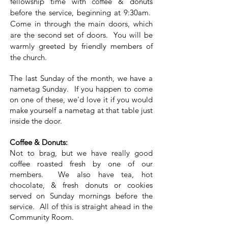
fellowship time with coffee & donuts
before the service, beginning at 9:30am.
Come in through the main doors, which
are the second set of doors. You will be
warmly greeted by friendly members of
the church.
The last Sunday of the month, we have a
nametag Sunday. If you happen to come
on one of these, we'd love it if you would
make yourself a nametag at that table just
inside the door.
Coffee & Donuts
:
Not to brag, but we have really good
coffee roasted fresh by one of our
members. We also have tea, hot
chocolate, & fresh donuts or cookies
served on Sunday mornings before the
service. All of this is straight ahead in the
Community Room.