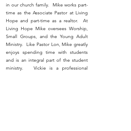
in our church family. Mike works part-
time as the Associate Pastor at Living
Hope and part-time as a realtor. At
Living Hope Mike oversees Worship,
Small Groups, and the Young Adult
Ministry. Like Pastor Lon, Mike greatly
enjoys spending time with students
and is an integral part of the student
ministry. Vickie is a professional
photographer.