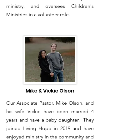
ministry, and oversees Children's
Ministries in a volunteer role.
Mike & Vickie Olson
Our Associate Pastor, Mike Olson, and
his wife Vickie have been married 4
years and have a baby daughter. They
joined Living Hope in 2019 and have
enjoyed ministry in the community and