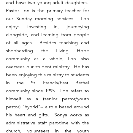
and have two young adult daughters.
Pastor Lon is the primary teacher for
our Sunday morning services. Lon
enjoys investing in, journeying
alongside, and learning from people
of all ages. Besides teaching and
shepherding the Living Hope
community as a whole, Lon also
oversees our student ministry. He has
been enjoying this ministry to students
in the St. Francis/East Bethel
community since 1995. Lon refers to
himself as a (senior pastor/youth
pastor) "hybrid"-- a role based around
his heart and gifts. Sonya works as
administrative staff part-time with the
church, volunteers in the youth