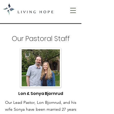
Our Pastoral Staff
Lon & Sonya Bjornrud
Our Lead Pastor, Lon Bjornrud, and his
wife Sonya have been married 27 years