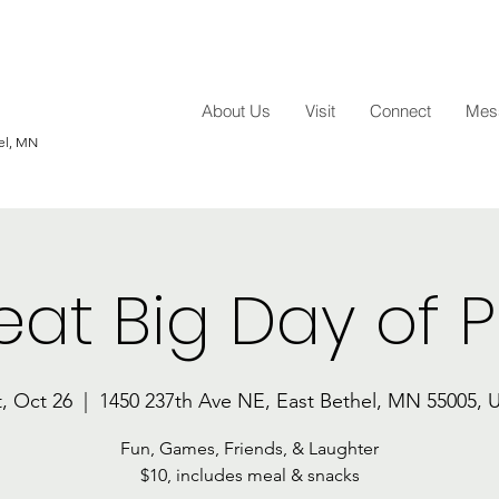
About Us
Visit
Connect
Mess
hel, MN
eat Big Day of P
t, Oct 26
  |  
1450 237th Ave NE, East Bethel, MN 55005, 
Fun, Games, Friends, & Laughter
$10, includes meal & snacks