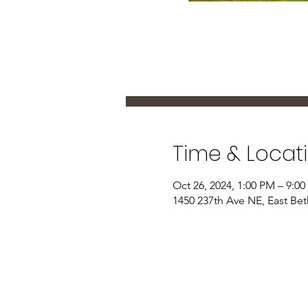
Time & Locat
Oct 26, 2024, 1:00 PM – 9:0
1450 237th Ave NE, East Be