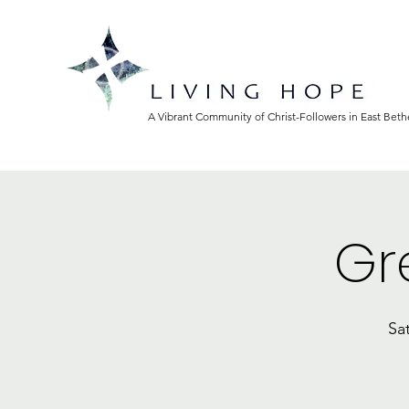
A Vibrant Community of Christ-Followers in East Bet
Gr
Sa