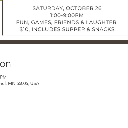
ion
0 PM
thel, MN 55005, USA