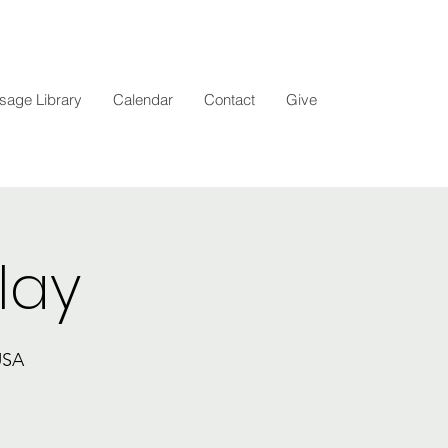
age Library
Calendar
Contact
Give
lay
USA