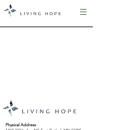
Physical Address