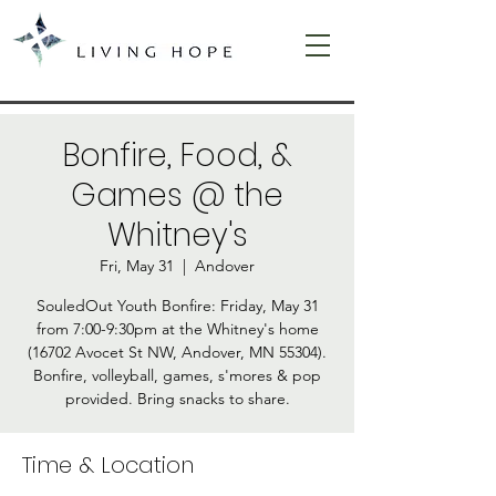
Bonfire, Food, &
Games @ the
Whitney's
Fri, May 31
  |  
Andover
SouledOut Youth Bonfire: Friday, May 31
from 7:00-9:30pm at the Whitney's home
(16702 Avocet St NW, Andover, MN 55304).
Bonfire, volleyball, games, s'mores & pop
provided. Bring snacks to share.
Time & Location