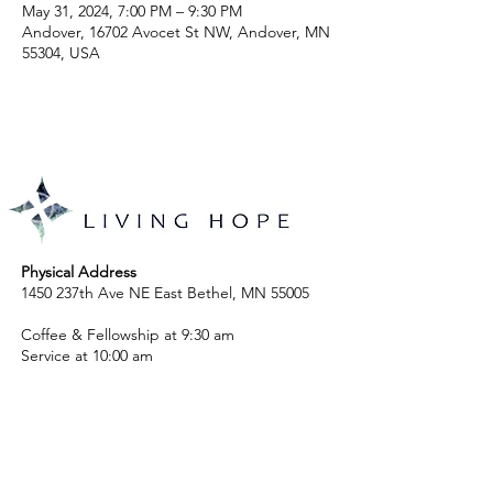
May 31, 2024, 7:00 PM – 9:30 PM
Andover, 16702 Avocet St NW, Andover, MN
55304, USA
Physical Address
1450 237th Ave NE East Bethel, MN 55005
Coffee & Fellowship at 9:30 am
Service at 10:00 am
Mailing Address
P.O. Box 264, St. Francis, MN 55070
763-753-1718