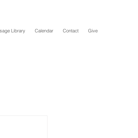
age Library
Calendar
Contact
Give