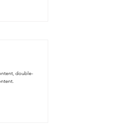
content, double-
ntent.