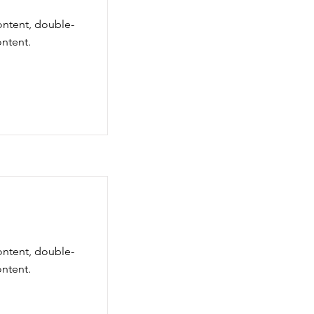
content, double-
ntent.
content, double-
ntent.