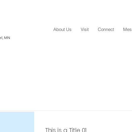
About Us
Visit
Connect
Mess
hel, MN
Item List
This is a Title 01