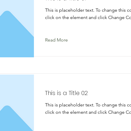
This is placeholder text. To change this 
click on the element and click Change Co
Read More
This is a Title 02
This is placeholder text. To change this 
click on the element and click Change Co