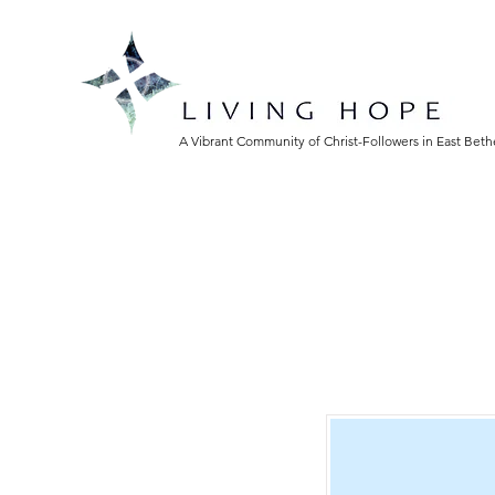
A Vibrant Community of Christ-Followers in East Bet