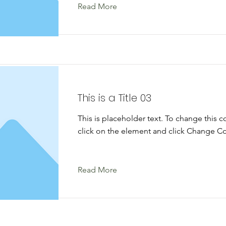
Read More
This is a Title 03
This is placeholder text. To change this 
click on the element and click Change Co
Read More