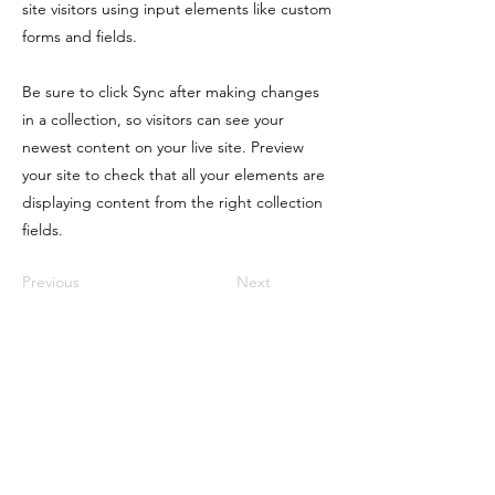
site visitors using input elements like custom
forms and fields.
Be sure to click Sync after making changes
in a collection, so visitors can see your
newest content on your live site. Preview
your site to check that all your elements are
displaying content from the right collection
fields.
Previous
Next
Physical Address
1450 237th Ave NE East Bethel, MN 55005