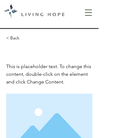
< Back
This is a Title 02
This is placeholder text. To change this
content, double-click on the element
and click Change Content.