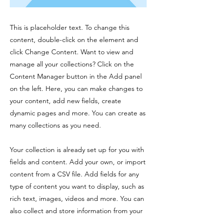
This is placeholder text. To change this
content, double-click on the element and
click Change Content. Want to view and
manage all your collections? Click on the
Content Manager button in the Add panel
on the left. Here, you can make changes to
your content, add new fields, create
dynamic pages and more. You can create as
many collections as you need.
Your collection is already set up for you with
fields and content. Add your own, or import
content from a CSV file. Add fields for any
type of content you want to display, such as
rich text, images, videos and more. You can
also collect and store information from your